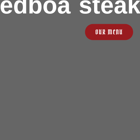
redboa stea
OUR MENU
ABOUT US