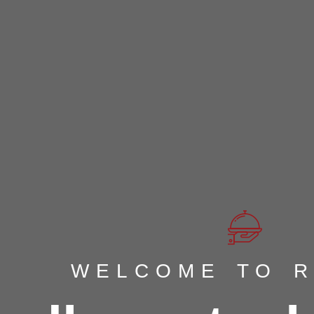
WELCOME TO 
WELCOME TO 