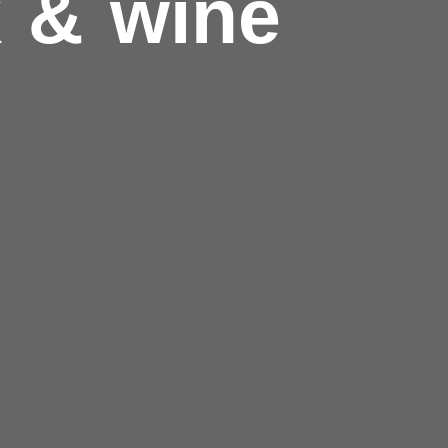
k & wine