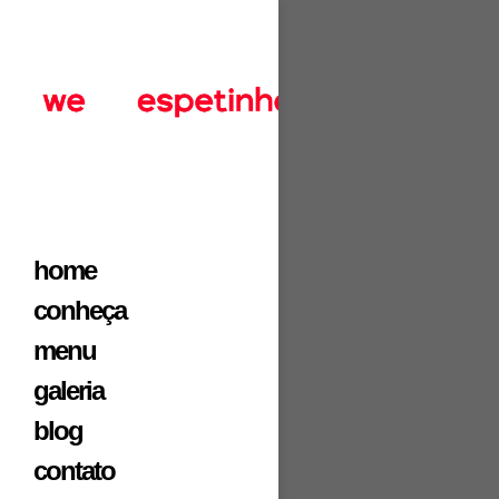
home
conheça
menu
galeria
blog
contato