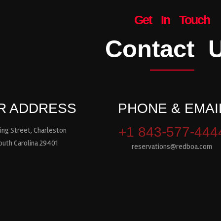
Get In Touch
Contact 
R ADDRESS
PHONE & EMAI
+1 843-577-444
ing Street, Charleston
outh Carolina 29401
reservations@redboa.com