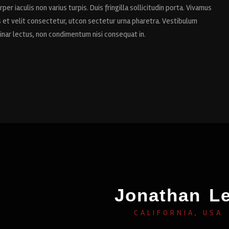
per iaculis non varius turpis. Duis fringilla sollicitudin porta. Vivamus
us et velit consectetur, utcon sectetur urna pharetra. Vestibulum
vinar lectus, non condimentum nisi consequat in.
Jonathan L
CALIFORNIA, USA