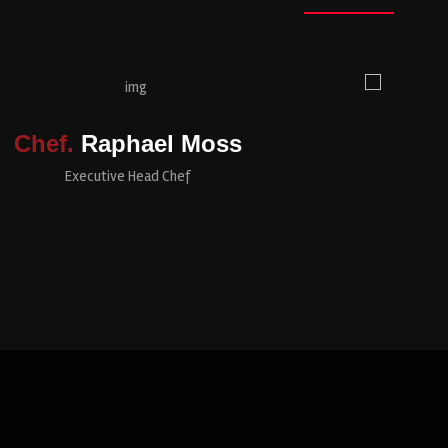
Chef.
Raphael Moss
Executive Head Chef