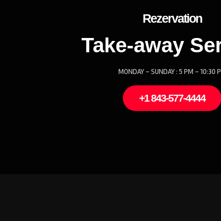
Rezervation
Take-away Ser
MONDAY - SUNDAY : 5 PM - 10:30 
+1 843-577-4444