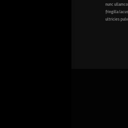
nunc ullamcor
fringilla lac
ultricies pul
Drana Moss
ROMA, ITALY