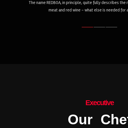
oncept: red
The name REDBOA, in principle, quite fully describes the 
meat and red wine - what else is needed for 
Executive
Our Che