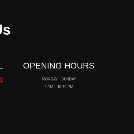
Us
L
OPENING HOURS
4
MONDAY - SUNDAY
5 PM - 10:30 PM