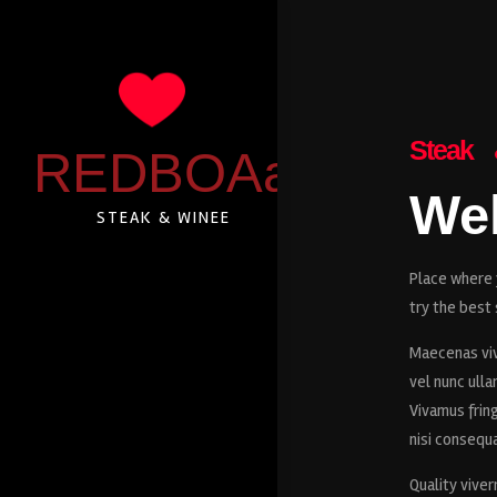
Steak
REDBOAa
We
STEAK & WINEE
Place where y
try the best 
Maecenas viv
vel nunc ullam
Vivamus fring
nisi consequa
Quality viver