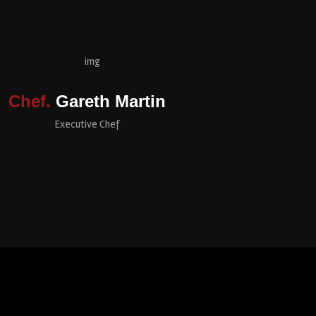
Chef.
Gareth Martin
Executive Chef