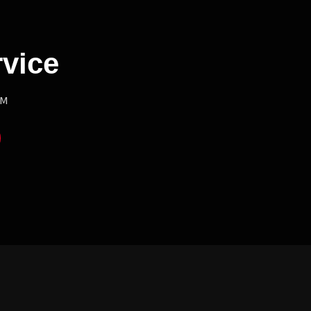
vice
PM