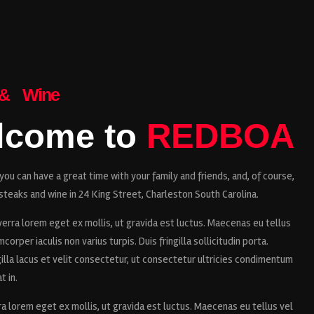
 & Wine
lcome to
REDBOA
ou can have a great time with your family and friends, and, of course,
steaks and wine in 24 King Street, Charleston South Carolina.
erra lorem eget ex mollis, ut gravida est luctus. Maecenas eu tellus
corper iaculis non varius turpis. Duis fringilla sollicitudin porta.
illa lacus et velit consectetur, ut consectetur ultricies condimentum
t in.
ra lorem eget ex mollis, ut gravida est luctus. Maecenas eu tellus vel